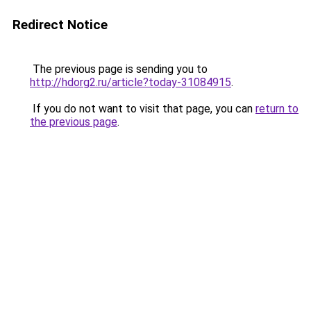
Redirect Notice
The previous page is sending you to
http://hdorg2.ru/article?today-31084915
.
If you do not want to visit that page, you can
return to
the previous page
.