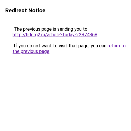
Redirect Notice
The previous page is sending you to
http://hdorg2.ru/article?today-22874868
.
If you do not want to visit that page, you can
return to
the previous page
.