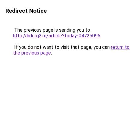
Redirect Notice
The previous page is sending you to
http://hdorg2.ru/article?today-04725095
.
If you do not want to visit that page, you can
return to
the previous page
.