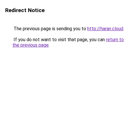
Redirect Notice
The previous page is sending you to
http://haran.cloud
.
If you do not want to visit that page, you can
return to
the previous page
.