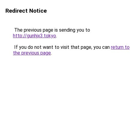
Redirect Notice
The previous page is sending you to
http://gunhjx3.tokyo
.
If you do not want to visit that page, you can
return to
the previous page
.