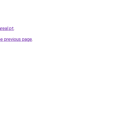
real.pt
.
he previous page
.