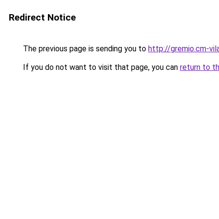
Redirect Notice
The previous page is sending you to
http://gremio.cm-vila
If you do not want to visit that page, you can
return to t