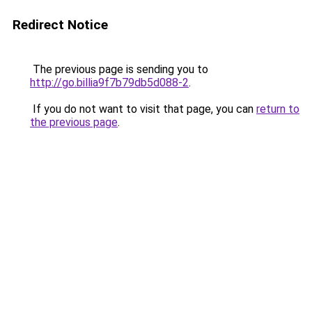
Redirect Notice
The previous page is sending you to
http://go.billia9f7b79db5d088-2
.
If you do not want to visit that page, you can
return to
the previous page
.