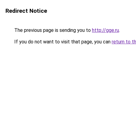
Redirect Notice
The previous page is sending you to
http://gge.ru
.
If you do not want to visit that page, you can
return to t