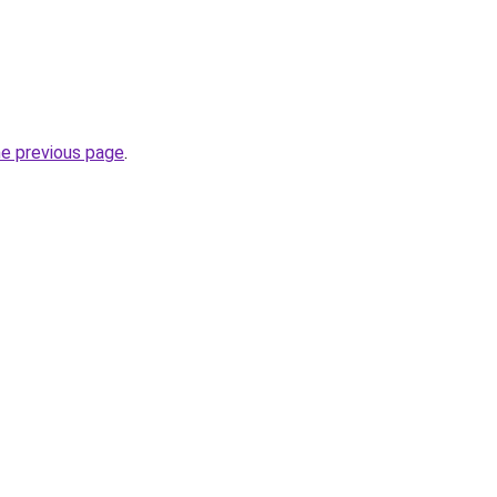
he previous page
.