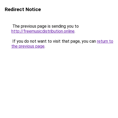
Redirect Notice
The previous page is sending you to
http://freemusicdistribution.online
.
If you do not want to visit that page, you can
return to
the previous page
.