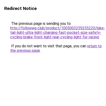
Redirect Notice
The previous page is sending you to
http://followwe.club/product/1005003259255220/bike-
tail-light-ultra-light-charging-fast-pocket-size-safety-
cycling-brake-front-light-rear-cycling-light-for-racing
.
If you do not want to visit that page, you can
return to
the previous page
.