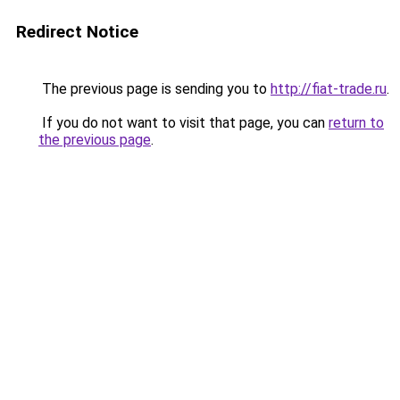
Redirect Notice
The previous page is sending you to
http://fiat-trade.ru
.
If you do not want to visit that page, you can
return to
the previous page
.