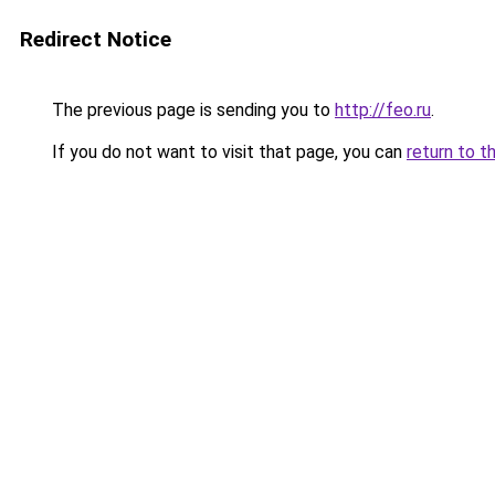
Redirect Notice
The previous page is sending you to
http://feo.ru
.
If you do not want to visit that page, you can
return to t