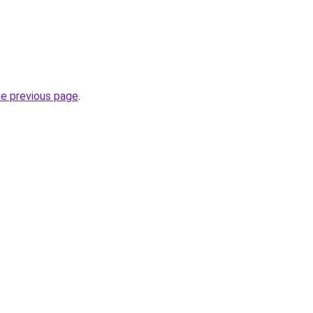
he previous page
.