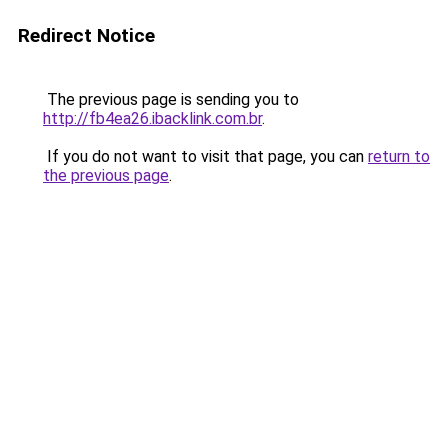
Redirect Notice
The previous page is sending you to
http://fb4ea26.ibacklink.com.br
.
If you do not want to visit that page, you can
return to
the previous page
.