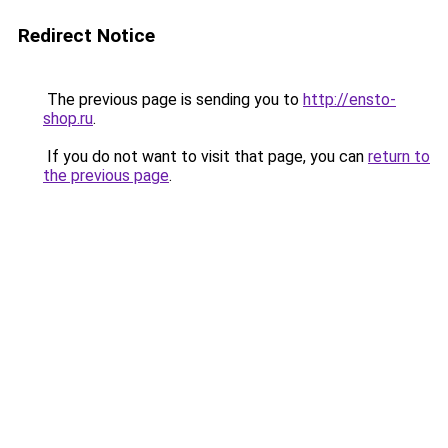
Redirect Notice
The previous page is sending you to
http://ensto-
shop.ru
.
If you do not want to visit that page, you can
return to
the previous page
.