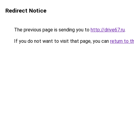
Redirect Notice
The previous page is sending you to
http://drive67.ru
.
If you do not want to visit that page, you can
return to t