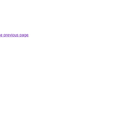
he previous page
.