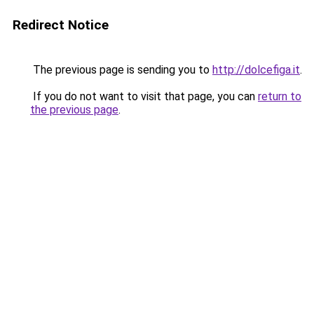
Redirect Notice
The previous page is sending you to
http://dolcefiga.it
.
If you do not want to visit that page, you can
return to
the previous page
.