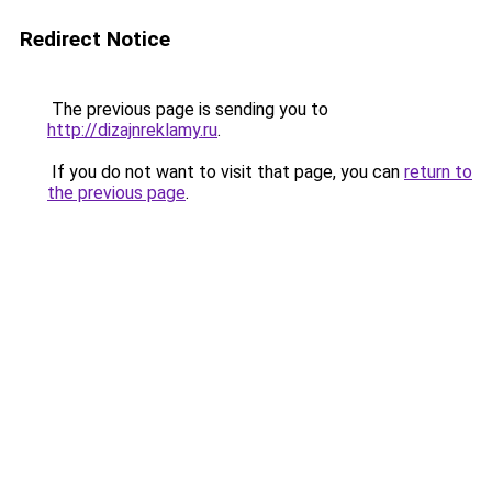
Redirect Notice
The previous page is sending you to
http://dizajnreklamy.ru
.
If you do not want to visit that page, you can
return to
the previous page
.