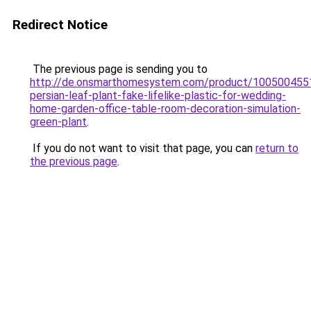
Redirect Notice
The previous page is sending you to
http://de.onsmarthomesystem.com/product/10050045512
persian-leaf-plant-fake-lifelike-plastic-for-wedding-
home-garden-office-table-room-decoration-simulation-
green-plant
.
If you do not want to visit that page, you can
return to
the previous page
.