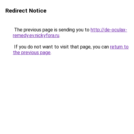
Redirect Notice
The previous page is sending you to
http://de-oculax-
remedy.ev.nickyfora.ru
.
If you do not want to visit that page, you can
return to
the previous page
.