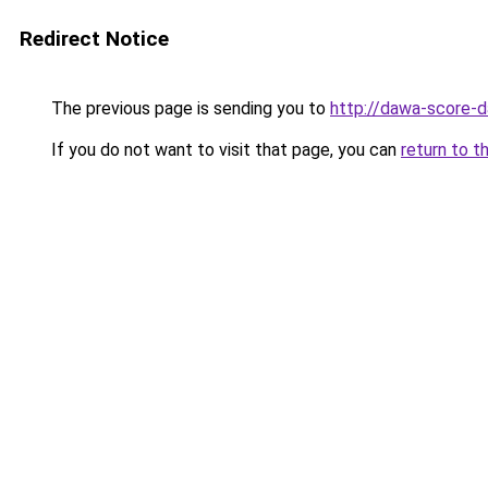
Redirect Notice
The previous page is sending you to
http://dawa-score-d
If you do not want to visit that page, you can
return to t