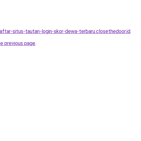
aftar-situs-tautan-login-skor-dewa-terbaru.closethedoor.id
.
he previous page
.