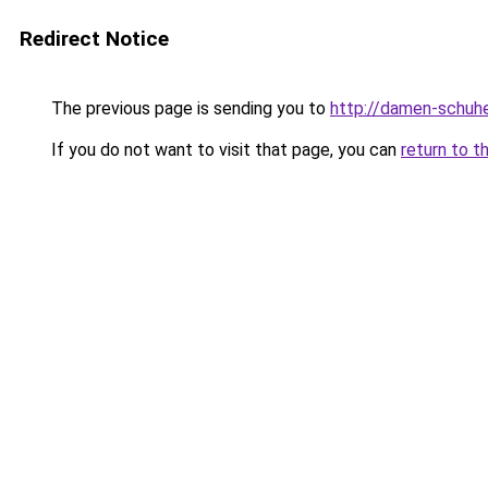
Redirect Notice
The previous page is sending you to
http://damen-schuh
If you do not want to visit that page, you can
return to t