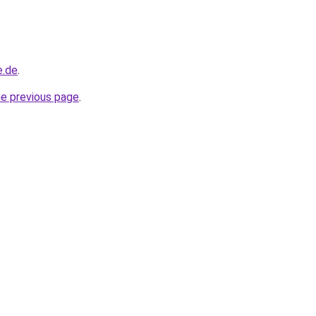
e.de
.
he previous page
.