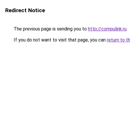
Redirect Notice
The previous page is sending you to
http://compulink.ru
.
If you do not want to visit that page, you can
return to t