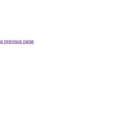
he previous page
.