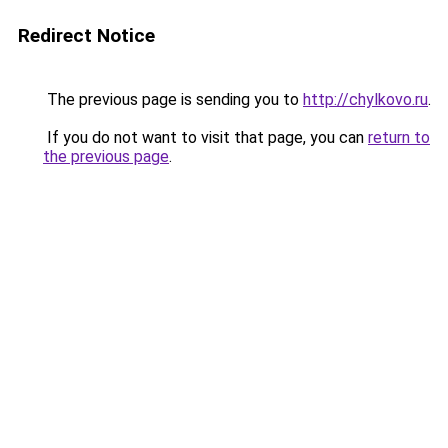
Redirect Notice
The previous page is sending you to
http://chylkovo.ru
.
If you do not want to visit that page, you can
return to
the previous page
.