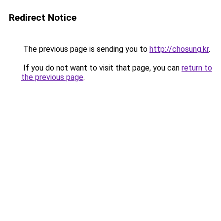
Redirect Notice
The previous page is sending you to
http://chosung.kr
.
If you do not want to visit that page, you can
return to
the previous page
.