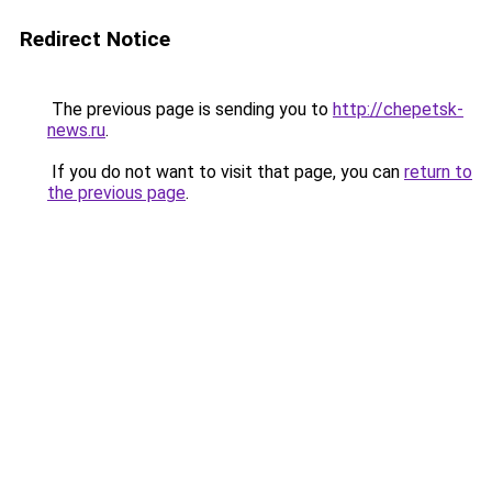
Redirect Notice
The previous page is sending you to
http://chepetsk-
news.ru
.
If you do not want to visit that page, you can
return to
the previous page
.