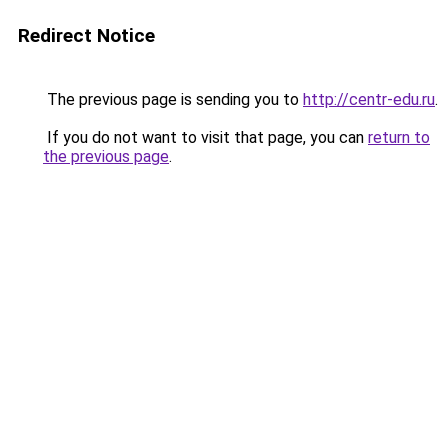
Redirect Notice
The previous page is sending you to
http://centr-edu.ru
.
If you do not want to visit that page, you can
return to
the previous page
.