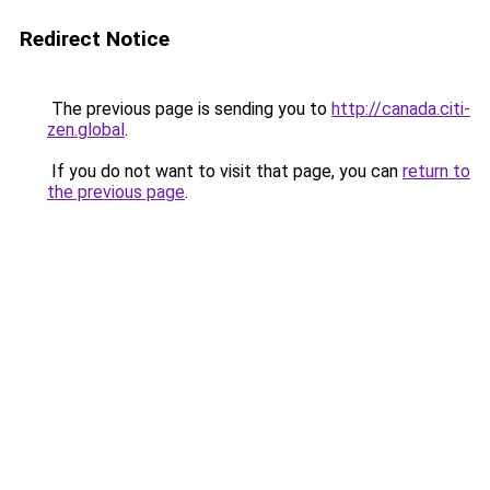
Redirect Notice
The previous page is sending you to
http://canada.citi-
zen.global
.
If you do not want to visit that page, you can
return to
the previous page
.