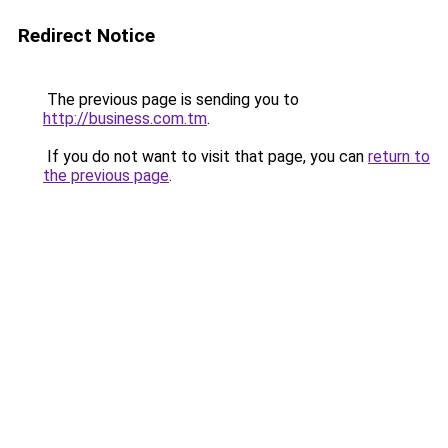
Redirect Notice
The previous page is sending you to
http://business.com.tm
.
If you do not want to visit that page, you can
return to
the previous page
.