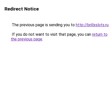
Redirect Notice
The previous page is sending you to
http://brillxslots.ru
.
If you do not want to visit that page, you can
return to
the previous page
.