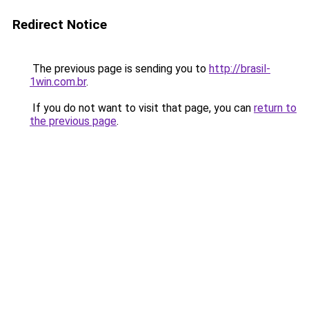
Redirect Notice
The previous page is sending you to
http://brasil-
1win.com.br
.
If you do not want to visit that page, you can
return to
the previous page
.