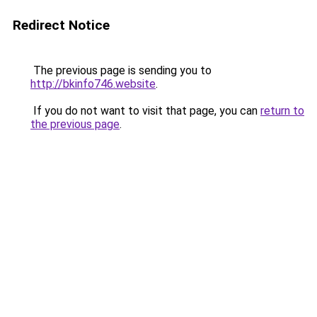
Redirect Notice
The previous page is sending you to
http://bkinfo746.website
.
If you do not want to visit that page, you can
return to
the previous page
.