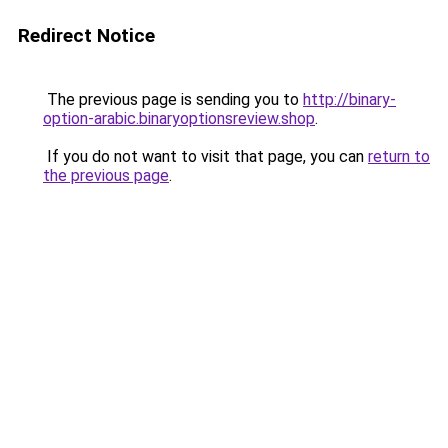
Redirect Notice
The previous page is sending you to
http://binary-
option-arabic.binaryoptionsreview.shop
.
If you do not want to visit that page, you can
return to
the previous page
.