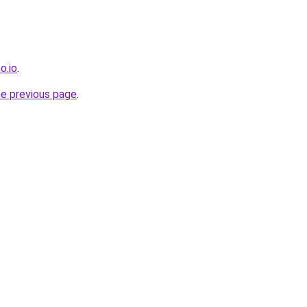
o.io
.
he previous page
.