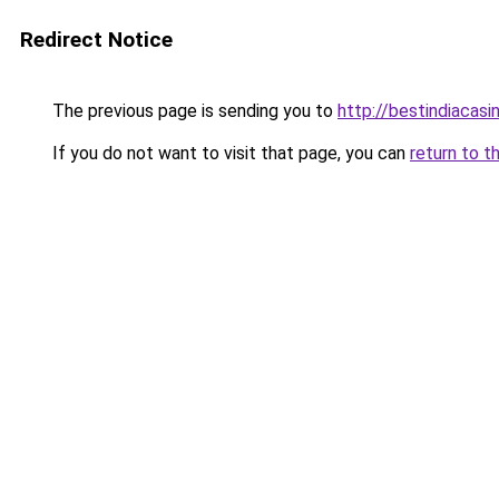
Redirect Notice
The previous page is sending you to
http://bestindiacasin
If you do not want to visit that page, you can
return to t