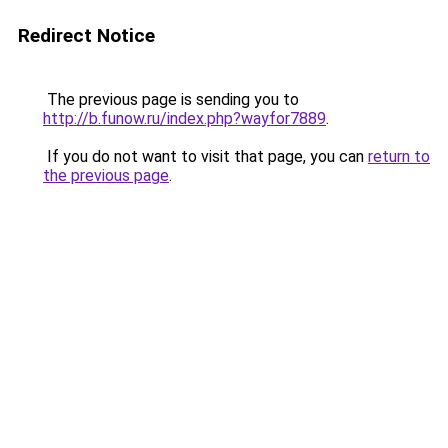
Redirect Notice
The previous page is sending you to
http://b.funow.ru/index.php?wayfor7889
.
If you do not want to visit that page, you can
return to
the previous page
.