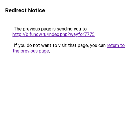
Redirect Notice
The previous page is sending you to
http://b.funow.ru/index.php?wayfor7775
.
If you do not want to visit that page, you can
return to
the previous page
.