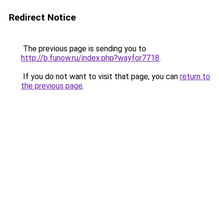
Redirect Notice
The previous page is sending you to
http://b.funow.ru/index.php?wayfor7718
.
If you do not want to visit that page, you can
return to
the previous page
.