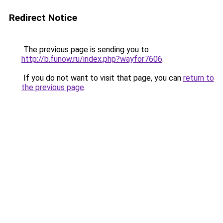
Redirect Notice
The previous page is sending you to
http://b.funow.ru/index.php?wayfor7606
.
If you do not want to visit that page, you can
return to
the previous page
.