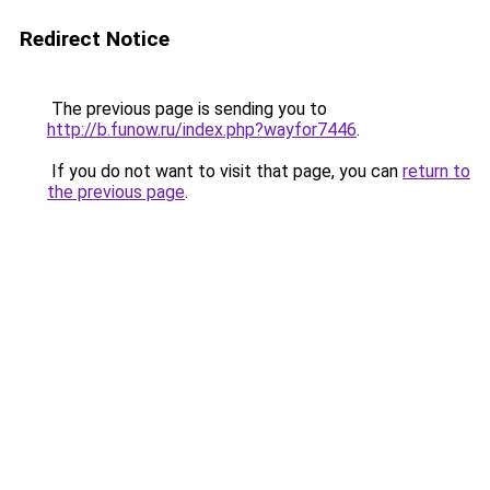
Redirect Notice
The previous page is sending you to
http://b.funow.ru/index.php?wayfor7446
.
If you do not want to visit that page, you can
return to
the previous page
.