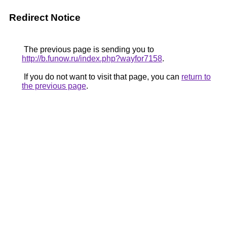
Redirect Notice
The previous page is sending you to
http://b.funow.ru/index.php?wayfor7158
.
If you do not want to visit that page, you can
return to
the previous page
.