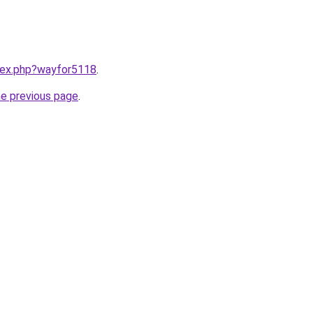
ndex.php?wayfor5118
.
he previous page
.