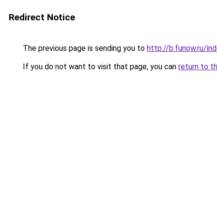
Redirect Notice
The previous page is sending you to
http://b.funow.ru/i
If you do not want to visit that page, you can
return to t