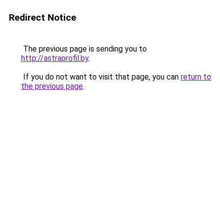
Redirect Notice
The previous page is sending you to
http://astraprofil.by
.
If you do not want to visit that page, you can
return to
the previous page
.