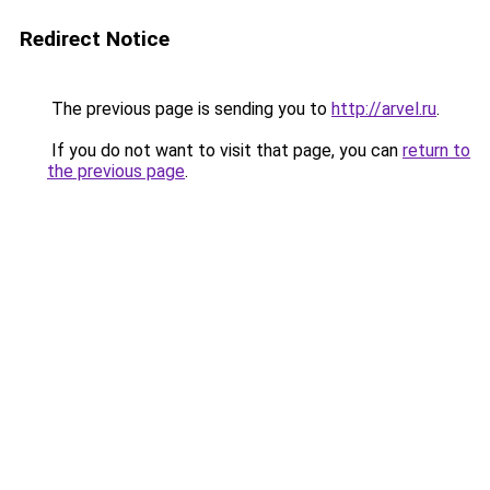
Redirect Notice
The previous page is sending you to
http://arvel.ru
.
If you do not want to visit that page, you can
return to
the previous page
.