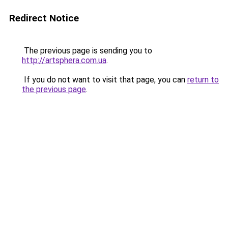
Redirect Notice
The previous page is sending you to
http://artsphera.com.ua
.
If you do not want to visit that page, you can
return to
the previous page
.