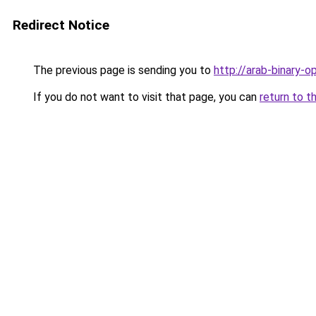
Redirect Notice
The previous page is sending you to
http://arab-binary-op
If you do not want to visit that page, you can
return to t