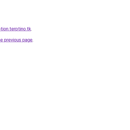
tion.terptino.tk
.
he previous page
.