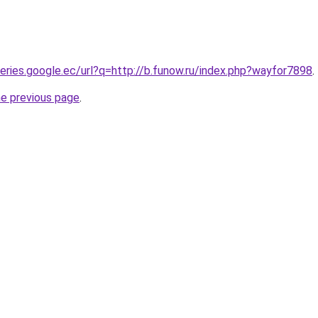
ueries.google.ec/url?q=http://b.funow.ru/index.php?wayfor7898
.
he previous page
.