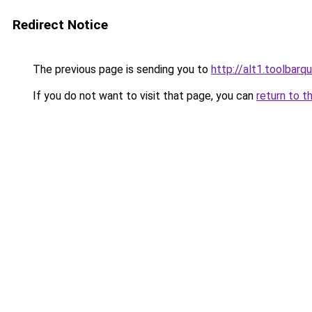
Redirect Notice
The previous page is sending you to
http://alt1.toolbarq
If you do not want to visit that page, you can
return to t