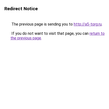
Redirect Notice
The previous page is sending you to
http://a5-torg.ru
.
If you do not want to visit that page, you can
return to
the previous page
.