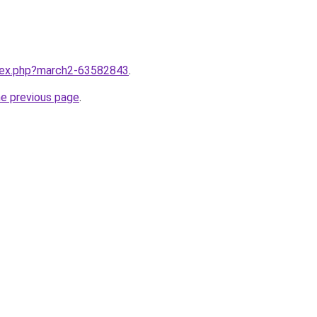
ndex.php?march2-63582843
.
he previous page
.