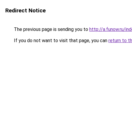
Redirect Notice
The previous page is sending you to
http://a.funow.ru/i
If you do not want to visit that page, you can
return to t