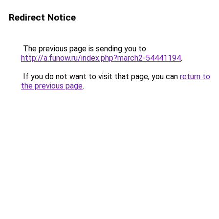
Redirect Notice
The previous page is sending you to
http://a.funow.ru/index.php?march2-54441194
.
If you do not want to visit that page, you can
return to
the previous page
.