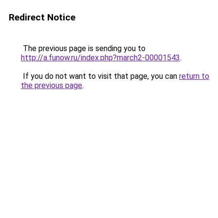
Redirect Notice
The previous page is sending you to
http://a.funow.ru/index.php?march2-00001543
.
If you do not want to visit that page, you can
return to
the previous page
.