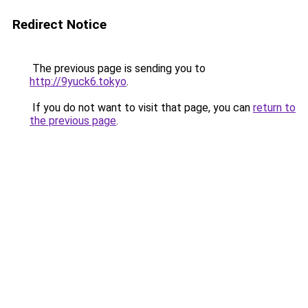
Redirect Notice
The previous page is sending you to
http://9yuck6.tokyo
.
If you do not want to visit that page, you can
return to
the previous page
.